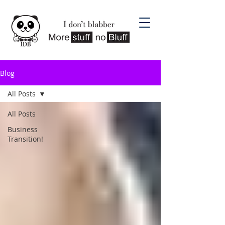
Blog
All Posts
All Posts
Business
Transition!