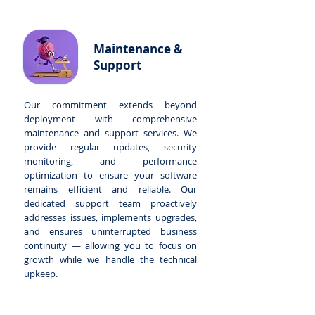
Maintenance &
Support
Our commitment extends beyond
deployment with comprehensive
maintenance and support services. We
provide regular updates, security
monitoring, and performance
optimization to ensure your software
remains efficient and reliable. Our
dedicated support team proactively
addresses issues, implements upgrades,
and ensures uninterrupted business
continuity — allowing you to focus on
growth while we handle the technical
upkeep.