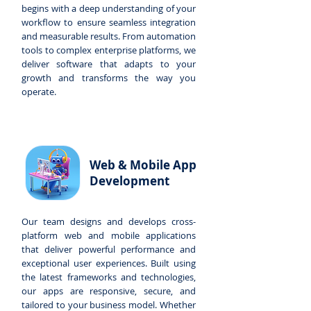
begins with a deep understanding of your
workflow to ensure seamless integration
and measurable results. From automation
tools to complex enterprise platforms, we
deliver software that adapts to your
growth and transforms the way you
operate.
Web & Mobile App
Development
Our team designs and develops cross-
platform web and mobile applications
that deliver powerful performance and
exceptional user experiences. Built using
the latest frameworks and technologies,
our apps are responsive, secure, and
tailored to your business model. Whether