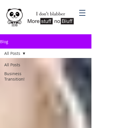
Blog
All Posts
All Posts
Business
Transition!