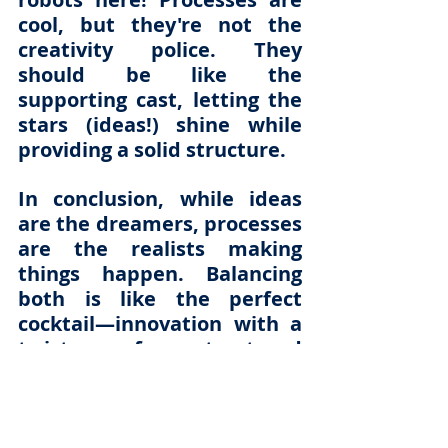
cool, but they're not the 
creativity police. They 
should be like the 
supporting cast, letting the 
stars (ideas!) shine while 
providing a solid structure.
In conclusion, while ideas 
are the dreamers, processes 
are the realists making 
things happen. Balancing 
both is like the perfect 
cocktail—innovation with a 
twist of structured 
implementation. Cheers to 
that!