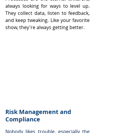
always looking for ways to level up. 
They collect data, listen to feedback, 
and keep tweaking. Like your favorite 
show, they're always getting better.
Risk Management and 
Compliance
Nobody likes trouble, especially the 