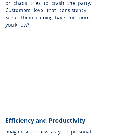
or chaos tries to crash the party. 
Customers love that consistency—
keeps them coming back for more, 
you know?
Efficiency and Productivity
Imagine a process as your personal 