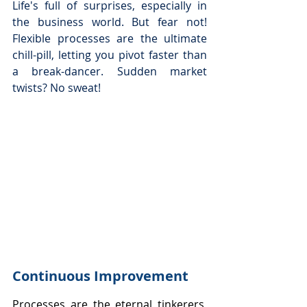
Life's full of surprises, especially in 
the business world. But fear not! 
Flexible processes are the ultimate 
chill-pill, letting you pivot faster than 
a break-dancer. Sudden market 
twists? No sweat!
Continuous Improvement
Processes are the eternal tinkerers, 