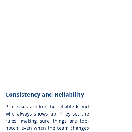
Consistency and Reliability
Processes are like the reliable friend 
who always shows up. They set the 
rules, making sure things are top-
notch, even when the team changes 