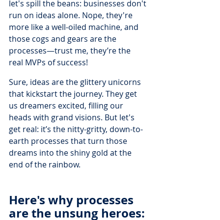
let's spill the beans: businesses don't 
run on ideas alone. Nope, they're 
more like a well-oiled machine, and 
those cogs and gears are the 
processes—trust me, they’re the 
real MVPs of success!
Sure, ideas are the glittery unicorns 
that kickstart the journey. They get 
us dreamers excited, filling our 
heads with grand visions. But let's 
get real: it’s the nitty-gritty, down-to-
earth processes that turn those 
dreams into the shiny gold at the 
end of the rainbow.
Here's why processes 
are the unsung heroes: