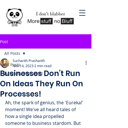
Post
All Posts
Sucharith Prashanth
All Posts
Nov 14, 2023
2 min read
Businesses Don't Run
Business Transition!
On Ideas They Run On
Processes!
Ah, the spark of genius, the 'Eureka!' 
moment! We've all heard tales of 
how a single idea propelled 
someone to business stardom. But 