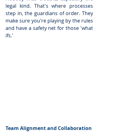
legal kind. That's where processes 
step in, the guardians of order. They 
make sure you're playing by the rules 
and have a safety net for those 'what 
ifs.'
Team Alignment and Collaboration