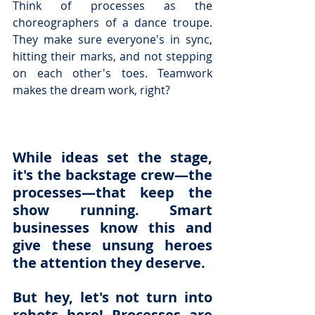
Think of processes as the 
choreographers of a dance troupe. 
They make sure everyone's in sync, 
hitting their marks, and not stepping 
on each other's toes. Teamwork 
makes the 
dream work, right?
While ideas set the stage, 
it's the backstage crew—the 
processes—that keep the 
show running. Smart 
businesses know this and 
give these unsung heroes 
the attention they deserve.
But hey, let's not turn into 
robots here! Processes are 