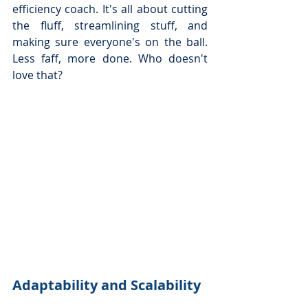
efficiency coach. It's all about cutting 
the fluff, streamlining stuff, and 
making sure everyone's on the ball. 
Less faff, more done. Who doesn't 
love that?
Adaptability and Scalability